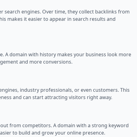
 search engines. Over time, they collect backlinks from
his makes it easier to appear in search results and
le. A domain with history makes your business look more
ngagement and more conversions.
ngines, industry professionals, or even customers. This
s and can start attracting visitors right away.
 out from competitors. A domain with a strong keyword
 easier to build and grow your online presence.