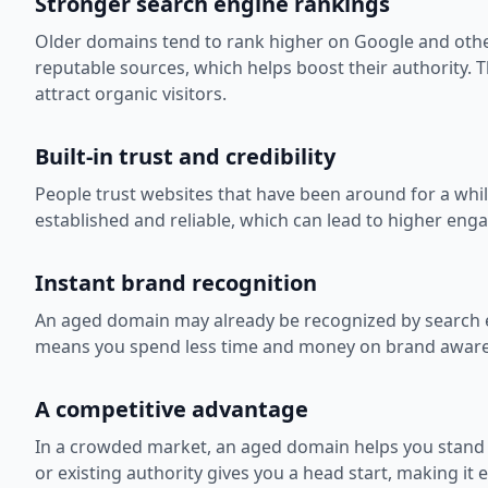
Stronger search engine rankings
Older domains tend to rank higher on Google and other
reputable sources, which helps boost their authority. T
attract organic visitors.
Built-in trust and credibility
People trust websites that have been around for a whi
established and reliable, which can lead to higher e
Instant brand recognition
An aged domain may already be recognized by search e
means you spend less time and money on brand awarenes
A competitive advantage
In a crowded market, an aged domain helps you stand
or existing authority gives you a head start, making it