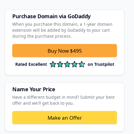
Purchase Domain
via GoDaddy
When you purchase this domain, a 1‑year domain
extension will be added by GoDaddy to your cart
during the purchase process.
Buy Now
$495
Rated
Excellent
on
Trustpilot
Name Your Price
Have a different budget in mind? Submit your best
offer and we'll get back to you.
Make an Offer