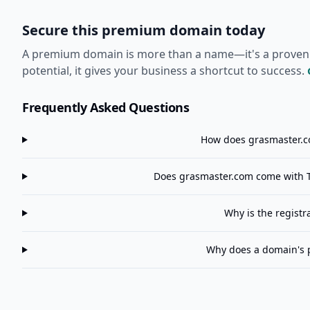
Secure this premium domain today
A premium domain is more than a name—it's a proven ass
potential, it gives your business a shortcut to success.
Frequently Asked Questions
How does
grasmaster.
Does
grasmaster.com
come with T
Why is the registr
Why does a domain's 