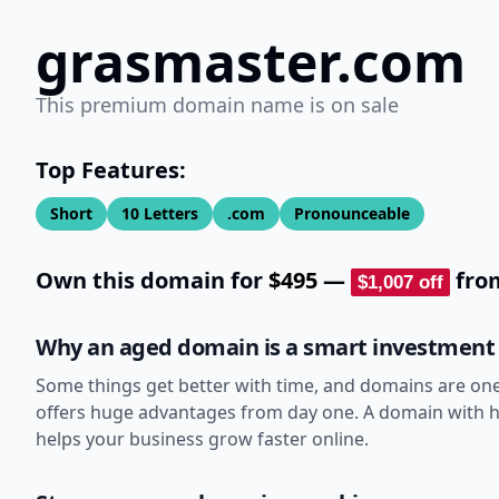
grasmaster.com
This premium domain name is on sale
Top Features:
Short
10
Letters
.com
Pronounceable
Own this domain for
$495
—
fr
$1,007
off
Why an aged domain is a smart investment
Some things get better with time, and domains are on
offers huge advantages from day one. A domain with his
helps your business grow faster online.