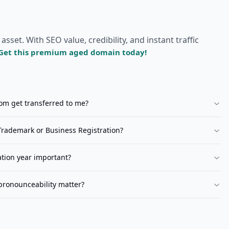
et. With SEO value, credibility, and instant traffic
Get this premium aged domain today!
com
get transferred to me?
rademark or Business Registration?
ation year important?
pronounceability matter?