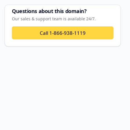
Questions about this domain?
Our sales & support team is available 24/7.
Call
1-866-938-1119