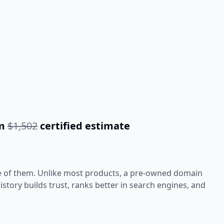
om
$1,502
certified estimate
e of them. Unlike most products, a pre-owned domain
tory builds trust, ranks better in search engines, and